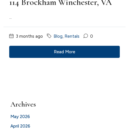
114 Brockham Winchester, VA
...
3 months ago
Blog
,
Rentals
0
Read More
Archives
May 2026
April 2026