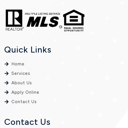
Quick Links
Home
Services
About Us
Apply Online
Contact Us
Contact Us