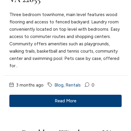
Three bedroom townhome, main level features wood
flooring and access to fenced backyard. Laundry room
conveniently located on top level with bedrooms. Easy
access to commuter routes and shopping centers.
Community offers amenities such as playgrounds,
walking trails, basketball and tennis courts, community
center and swimming pool. Pets case by case, offered
for...
3 months ago
Blog
,
Rentals
0
Read More