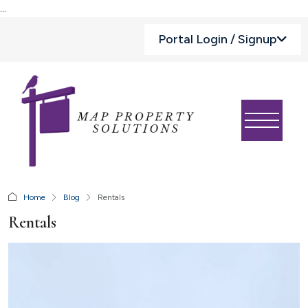
...
Portal Login / Signup
Home
Blog
Rentals
Rentals