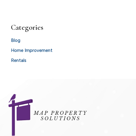
Categories
Blog
Home Improvement
Rentals