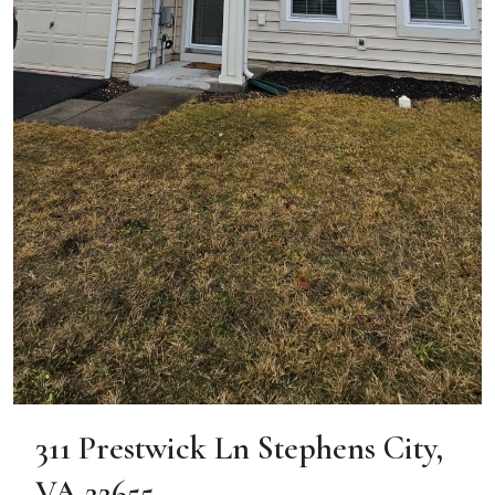
311 Prestwick Ln Stephens City,
VA 22655