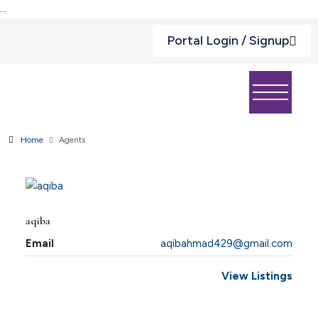
...
Portal Login / Signup
Home
Agents
aqiba
Email
aqibahmad429@gmail.com
View Listings