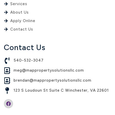
Services
About Us
Apply Online
Contact Us
Contact Us
540-532-3047
meg@mappropertysolutionsllc.com
brendan@mappropertysolutionsllc.com
123 S Loudoun St Suite C Winchester, VA 22601