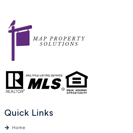
Quick Links
Home